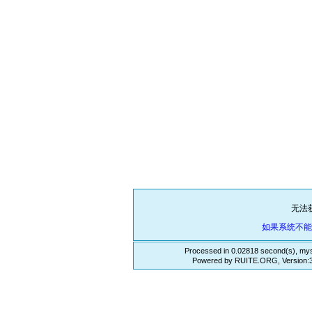
无法
如果系统不
Processed in 0.02818 second(s), mys
Powered by RUITE.ORG, Version:3.3