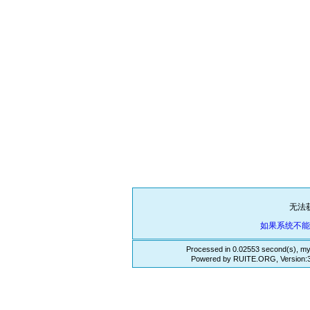
无法
如果系统不
Processed in 0.02553 second(s), my
Powered by RUITE.ORG, Version:3.3