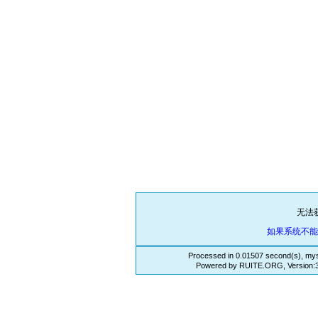
无法
如果系统不
Processed in 0.01507 second(s), mys
Powered by RUITE.ORG, Version:3.3